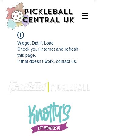
PICKLEBALL
CENTRAL UK
Widget Didn’t Load
Check your internet and refresh
this page.
If that doesn’t work, contact us.
We are delighted to be partnered with...
AND