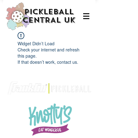
PICKLEBALL
CENTRAL UK
Widget Didn’t Load
Check your internet and refresh
this page.
If that doesn’t work, contact us.
We are delighted to be partnered with...
AND