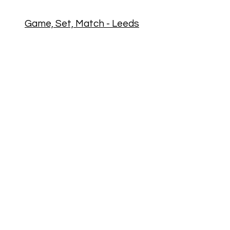
Game, Set, Match - Leeds
Game Set Match runs pickleball
festivals and tournaments in Leeds!
Michal Cicvak, the director of Game
Set Match, is an ex-junior national
tennis player from Slovakia with
over 20 years of professional