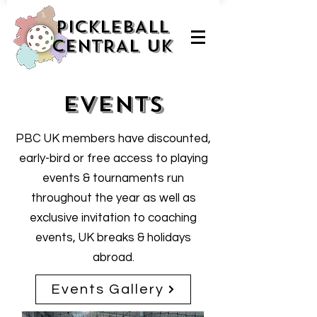
PICKLEBALL
CENTRAL UK
Events
PBC UK members have discounted,
early-bird or free access to playing
events & tournaments run
throughout the year as well as
exclusive invitation to coaching
events, UK breaks & holidays
abroad.
Events Gallery