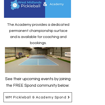
The Academy provides a dedicated
permanent championship surface
and is available for coaching and
bookings.
See their upcoming events by joining
the FREE Spond community below:
WM Pickleball & Academy Spond