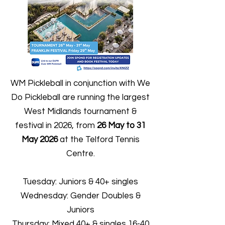
WM Pickleball in conjunction with We
Do Pickleball are running the largest
West Midlands tournament &
festival in 2026, from
26 May to 31
May
2026
at the Telford Tennis
Centre.
Tuesday: Juniors & 40+ singles
Wednesday: Gender Doubles &
Juniors
Thursday: Mixed 40+ & singles 16-40