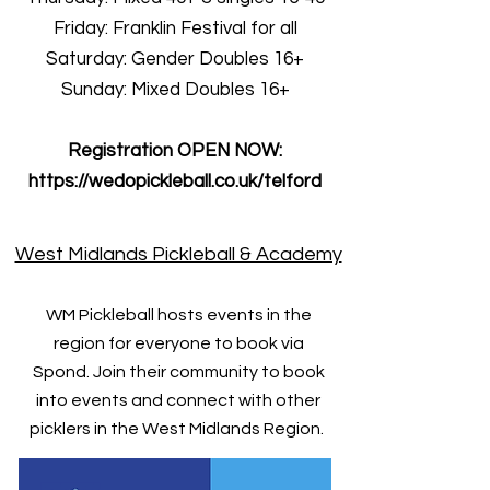
Friday: Franklin Festival for all
Saturday: Gender Doubles 16+
Sunday: Mixed Doubles 16+
Registration OPEN NOW:
https://wedopickleball.co.uk/telford
West Midlands Pickleball & Academy
WM Pickleball hosts events in the
region for everyone to book via
Spond. Join their community to book
into events and connect with other
picklers in the West Midlands Region.