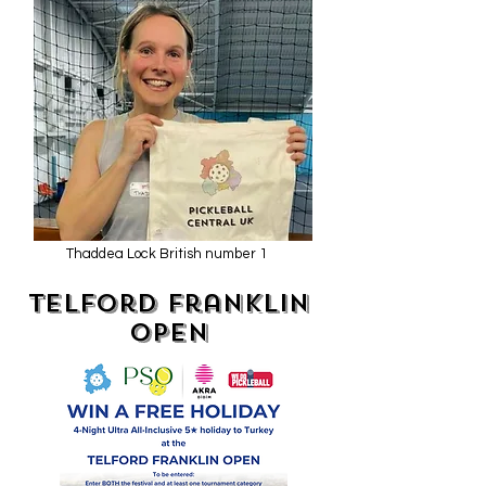
Thaddea Lock British number 1
Telford Franklin
OPen