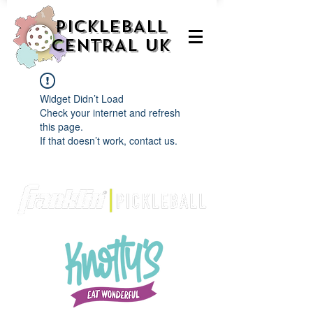
PICKLEBALL
CENTRAL UK
Widget Didn’t Load
Check your internet and refresh
this page.
If that doesn’t work, contact us.
We are delighted to be partnered with...
AND