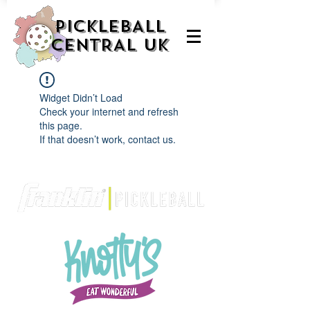
PICKLEBALL
CENTRAL UK
Widget Didn’t Load
Check your internet and refresh
this page.
If that doesn’t work, contact us.
We are delighted to be partnered with...
AND