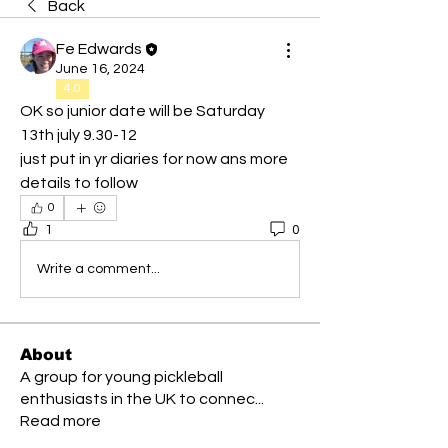
Back
Fe Edwards
June 16, 2024
4.0
OK so junior date will be Saturday 
13th july 9.30-12
just put in yr diaries for now ans more 
details to follow 
0
1
0
Write a comment...
About
A group for young pickleball
enthusiasts in the UK to connec
...
Read more