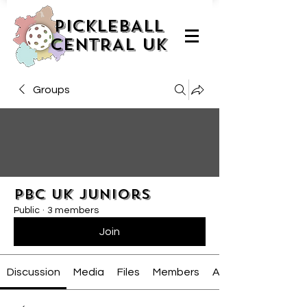
PICKLEBALL
CENTRAL UK
Groups
PBC UK Juniors
Public
·
3 members
Join
Discussion
Media
Files
Members
About