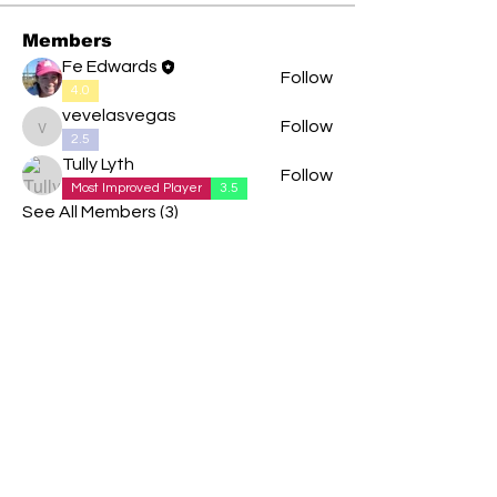
Members
Fe Edwards
Follow
4.0
vevelasvegas
Follow
vevelasvegas
2.5
Tully Lyth
Follow
Most Improved Player
3.5
See All Members (3)
We are delighted to be partnered with...
AND