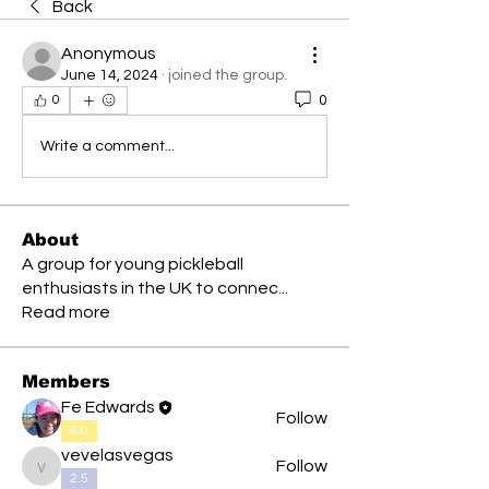
Back
Anonymous
June 14, 2024
·
joined the group.
0
0
Write a comment...
About
A group for young pickleball
enthusiasts in the UK to connec
...
Read more
Members
Fe Edwards
Follow
4.0
vevelasvegas
Follow
vevelasvegas
2.5