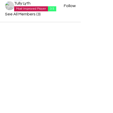
Tully Lyth
Follow
Most Improved Player
3.5
See All Members (3)
We are delighted to be partnered with...
AND
PBC UK