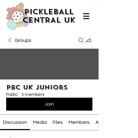
PICKLEBALL
CENTRAL UK
Groups
PBC UK Juniors
Public
·
3 members
Join
Discussion
Media
Files
Members
About