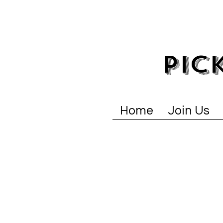
PIC
Home
Join Us