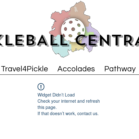
KLEBALL CENTR
Travel4Pickle
Accolades
Pathway
Widget Didn’t Load
Check your internet and refresh
this page.
If that doesn’t work, contact us.