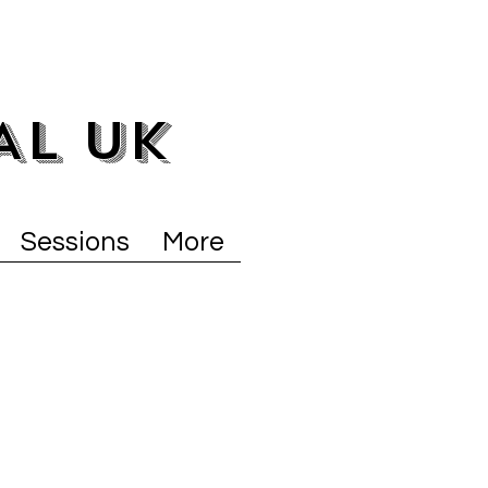
AL UK
Sessions
More