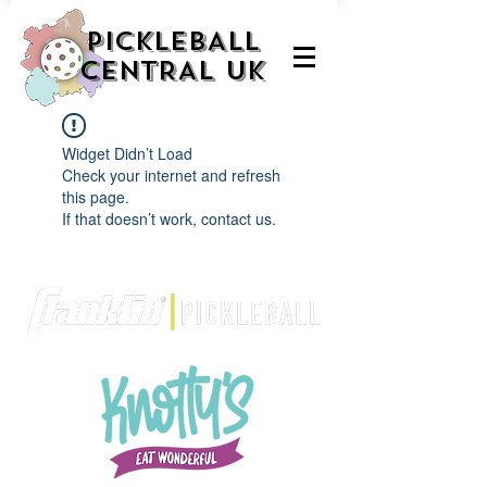
PICKLEBALL
CENTRAL UK
Widget Didn’t Load
Check your internet and refresh
this page.
If that doesn’t work, contact us.
We are delighted to be partnered with...
AND