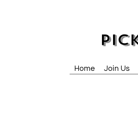
PIC
Home
Join Us