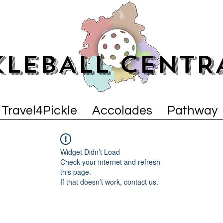
KLEBALL CENTR
Travel4Pickle
Accolades
Pathway
Widget Didn’t Load
Check your internet and refresh
this page.
If that doesn’t work, contact us.