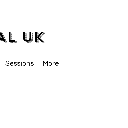
AL UK
Sessions
More