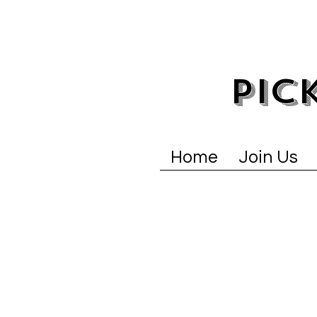
PIC
Home
Join Us