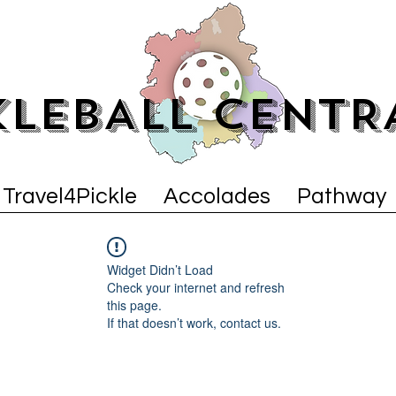
KLEBALL CENTR
Travel4Pickle
Accolades
Pathway
Widget Didn’t Load
Check your internet and refresh
this page.
If that doesn’t work, contact us.