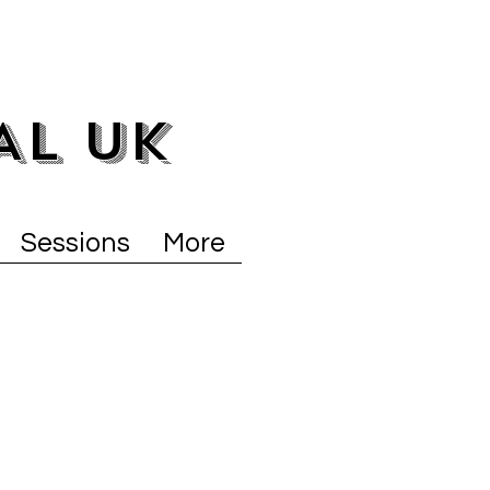
AL UK
Sessions
More