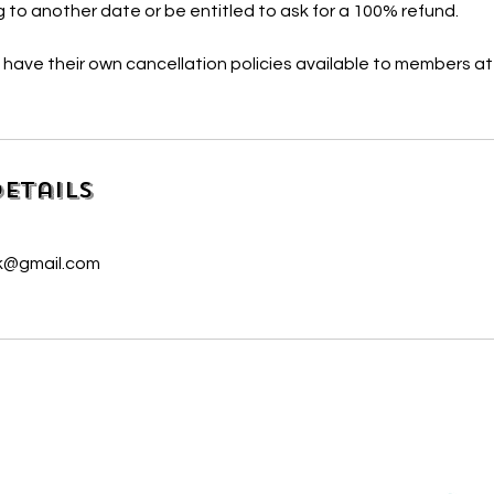
 to another date or be entitled to ask for a 100% refund.
l have their own cancellation policies available to members at
etails
uk@gmail.com
We are delighted to be partnered with...