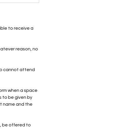
ble to receive a
hatever reason, no
who cannot attend
inform when a space
 to be given by
rst name and the
, be offered to