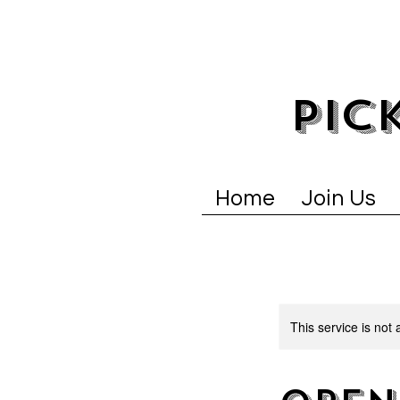
PIC
Home
Join Us
This service is not 