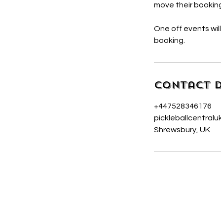
move their booking
One off events wil
booking.
Contact D
+447528346176
pickleballcentral
Shrewsbury, UK