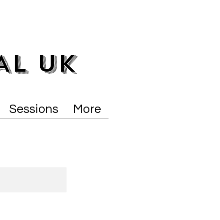
AL UK
Sessions
More