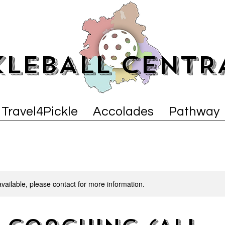
KLEBALL CENTR
Travel4Pickle
Accolades
Pathway
available, please contact for more information.