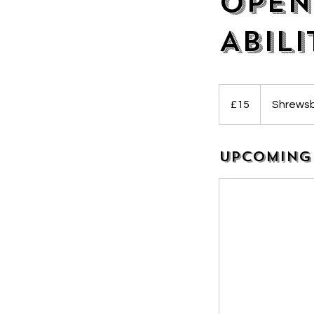
Open
Abili
15
British
£15
Shrewsb
pounds
Upcoming 