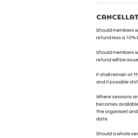
Cancellat
Should members wis
refund less a 10%
Should members wis
refund will be issu
It shall remain at
and if possible shi
Where sessions are 
becomes available
the organiser) and
date.
Should a whole ses