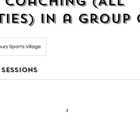
 Coaching (All
ties) in a group 
ury Sports Village
Sessions