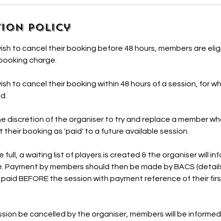
ion Policy
h to cancel their booking before 48 hours, members are eligi
 booking charge.
h to cancel their booking within 48 hours of a session, for w
ed.
 the discretion of the organiser to try and replace a member 
ft their booking as 'paid' to a future available session.
full, a waiting list of players is created & the organiser will 
. Payment by members should then be made by BACS (details
 paid BEFORE the session with payment reference of their fi
sion be cancelled by the organiser, members will be informed