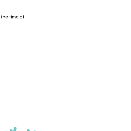
 the time of