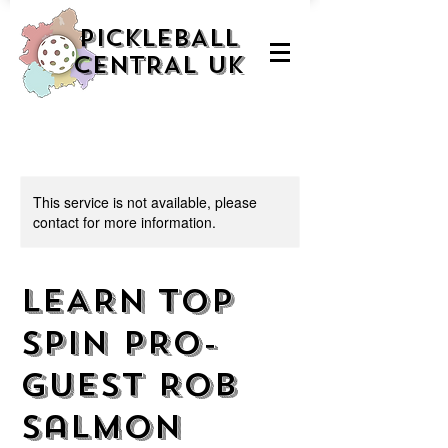
PICKLEBALL
CENTRAL UK
This service is not available, please
contact for more information.
LEARN TOP
SPIN PRO-
guest Rob
Salmon