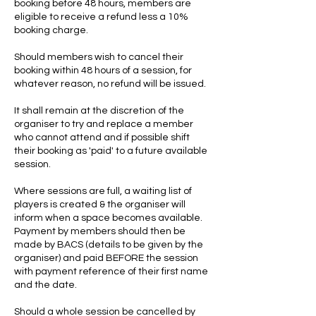
booking before 48 hours, members are
eligible to receive a refund less a 10%
booking charge.
Should members wish to cancel their
booking within 48 hours of a session, for
whatever reason, no refund will be issued.
It shall remain at the discretion of the
organiser to try and replace a member
who cannot attend and if possible shift
their booking as 'paid' to a future available
session.
Where sessions are full, a waiting list of
players is created & the organiser will
inform when a space becomes available.
Payment by members should then be
made by BACS (details to be given by the
organiser) and paid BEFORE the session
with payment reference of their first name
and the date.
Should a whole session be cancelled by