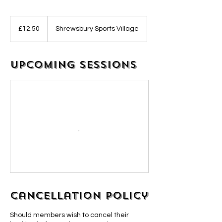
12.50
British
£12.50
Shrewsbury Sports Village
pounds
Upcoming Sessions
Cancellation Policy
Should members wish to cancel their