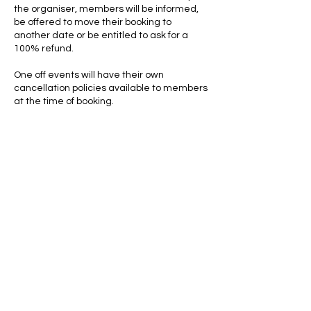
the organiser, members will be informed,
be offered to move their booking to
another date or be entitled to ask for a
100% refund.
One off events will have their own
cancellation policies available to members
at the time of booking.
Contact Details
+447528346176
pickleballcentraluk@gmail.com
Shrewsbury, UK
We are delighted to be partnered with...