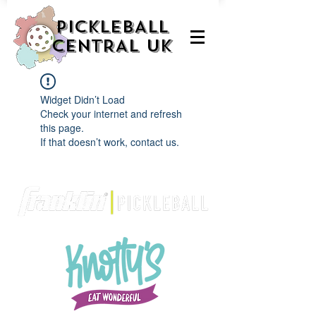
PICKLEBALL
CENTRAL UK
Widget Didn’t Load
Check your internet and refresh
this page.
If that doesn’t work, contact us.
We are delighted to be partnered with...
AND