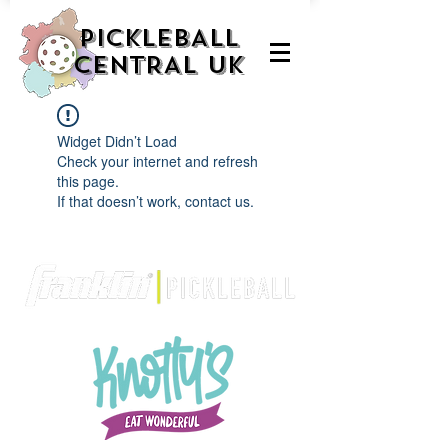
PICKLEBALL
CENTRAL UK
Widget Didn’t Load
Check your internet and refresh
this page.
If that doesn’t work, contact us.
We are delighted to be partnered with...
AND