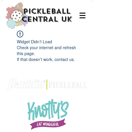
PICKLEBALL
CENTRAL UK
Widget Didn’t Load
Check your internet and refresh
this page.
If that doesn’t work, contact us.
We are delighted to be partnered with...
AND