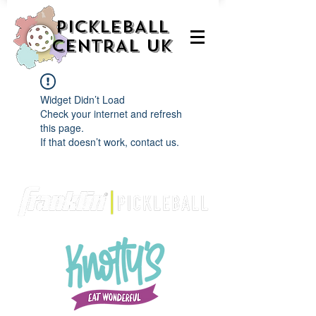
PICKLEBALL
CENTRAL UK
Widget Didn’t Load
Check your internet and refresh
this page.
If that doesn’t work, contact us.
We are delighted to be partnered with...
AND