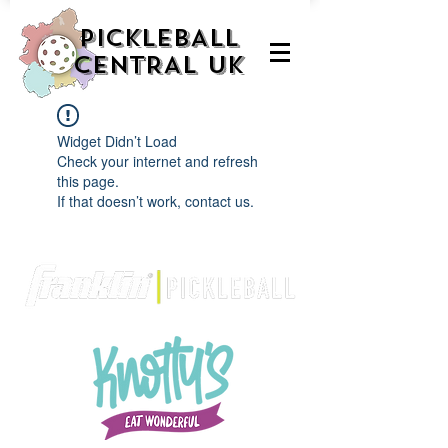
PICKLEBALL
CENTRAL UK
Widget Didn’t Load
Check your internet and refresh
this page.
If that doesn’t work, contact us.
We are delighted to be partnered with...
AND