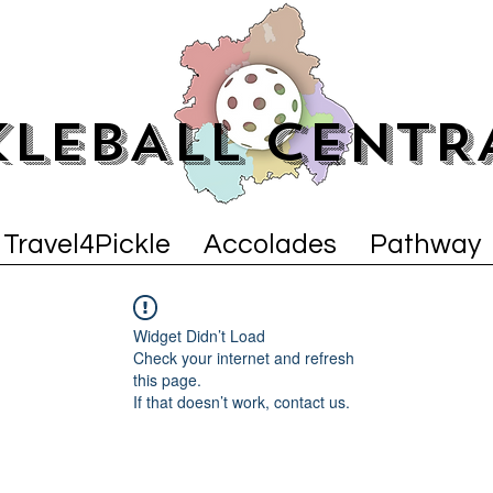
KLEBALL CENTR
Travel4Pickle
Accolades
Pathway
Widget Didn’t Load
Check your internet and refresh
this page.
If that doesn’t work, contact us.