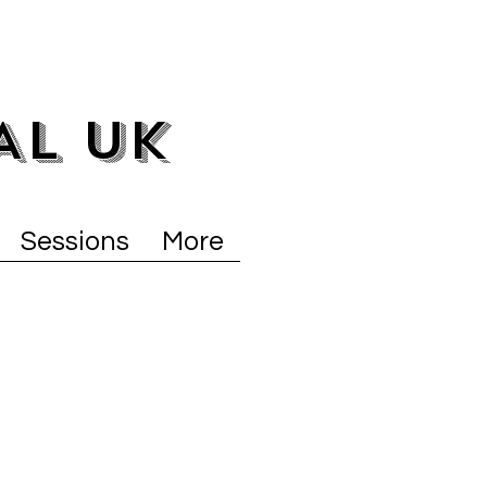
AL UK
Sessions
More