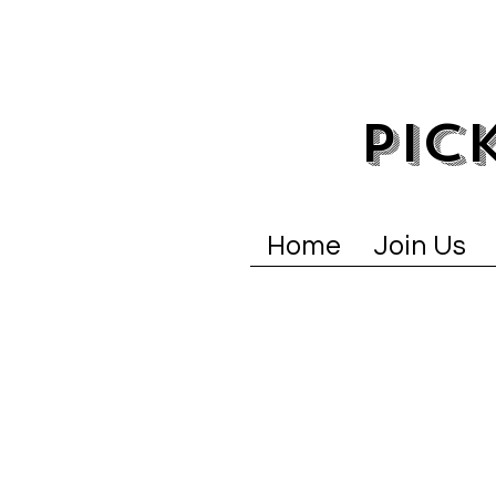
PIC
Home
Join Us