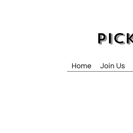
PIC
Home
Join Us