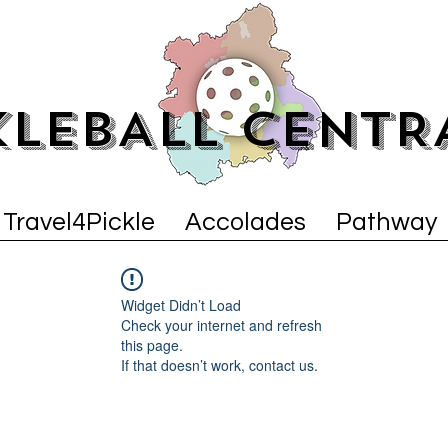
KLEBALL CENTR
Travel4Pickle
Accolades
Pathway
Widget Didn’t Load
Check your internet and refresh
this page.
If that doesn’t work, contact us.