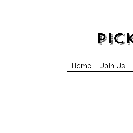
PIC
Home
Join Us