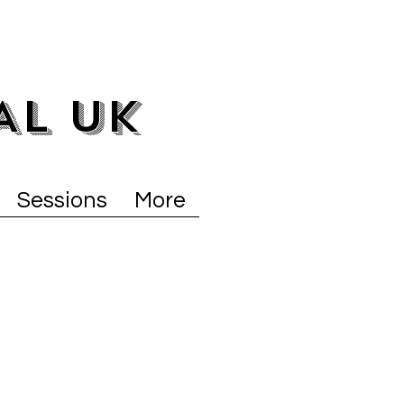
AL UK
Sessions
More