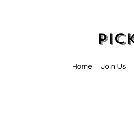
PIC
Home
Join Us