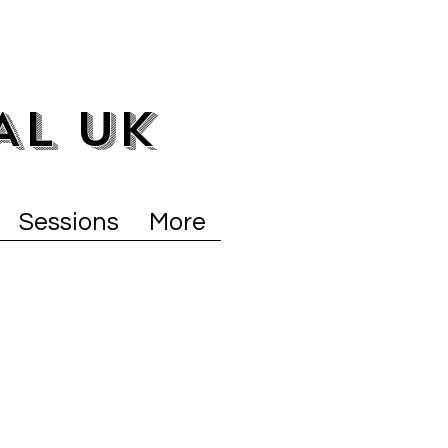
AL UK
Sessions
More