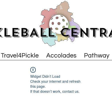
KLEBALL CENTR
Travel4Pickle
Accolades
Pathway
Widget Didn’t Load
Check your internet and refresh
this page.
If that doesn’t work, contact us.