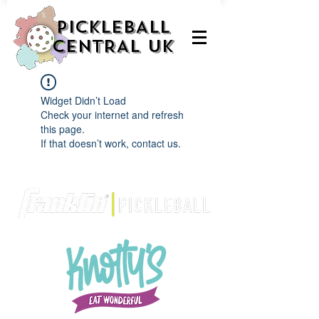
PICKLEBALL
CENTRAL UK
Widget Didn’t Load
Check your internet and refresh
this page.
If that doesn’t work, contact us.
We are delighted to be partnered with...
AND