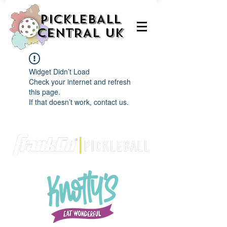
PICKLEBALL
CENTRAL UK
Widget Didn’t Load
Check your internet and refresh
this page.
If that doesn’t work, contact us.
We are delighted to be partnered with...
AND