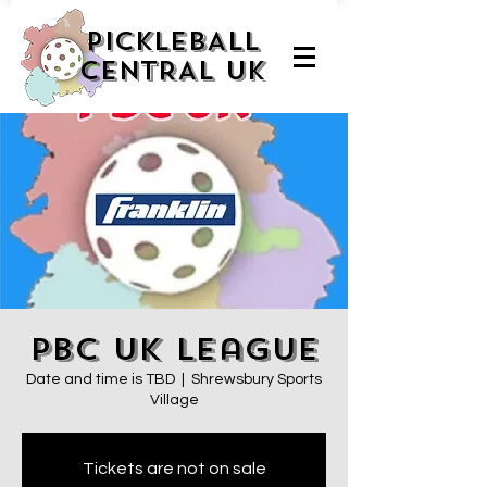
PICKLEBALL
CENTRAL UK
PBC UK League
Date and time is TBD
  |  
Shrewsbury Sports
Village
Tickets are not on sale