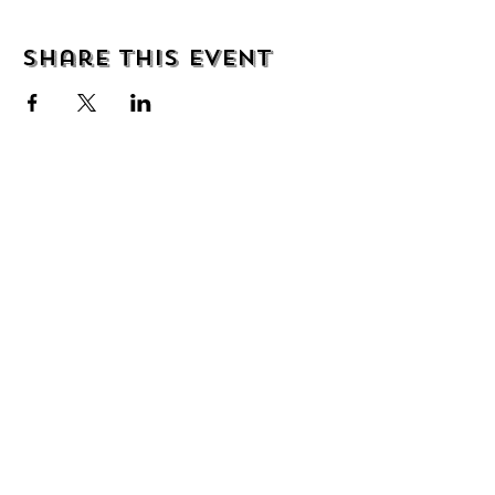
Share this event
We are delighted to be partnered with...
AND
PBC UK