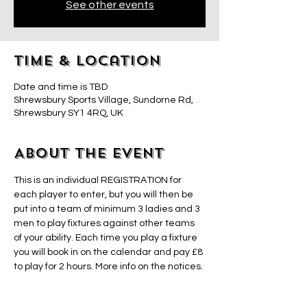
See other events
Time & Location
Date and time is TBD
Shrewsbury Sports Village, Sundorne Rd,
Shrewsbury SY1 4RQ, UK
About the event
This is an individual REGISTRATION for 
each player to enter, but you will then be 
put into a team of minimum 3 ladies and 3 
men to play fixtures against other teams 
of your ability. Each time you play a fixture 
you will book in on the calendar and pay £8 
to play for 2 hours. More info on the notices. 